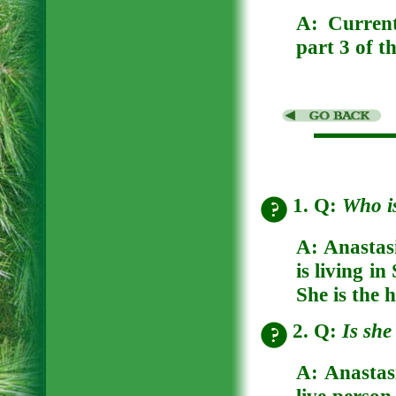
A:
Curren
part 3 of t
1. Q:
Who i
A:
Anastas
is living i
She is the 
2. Q:
Is she
A:
Anastasi
live person