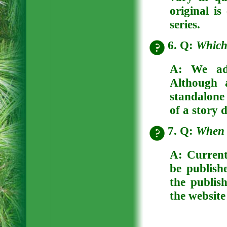
original is
series.
6. Q:
Which 
A: We adv
Although 
standalone 
of a story 
7. Q:
When w
A: Current
be publish
the publish
the website