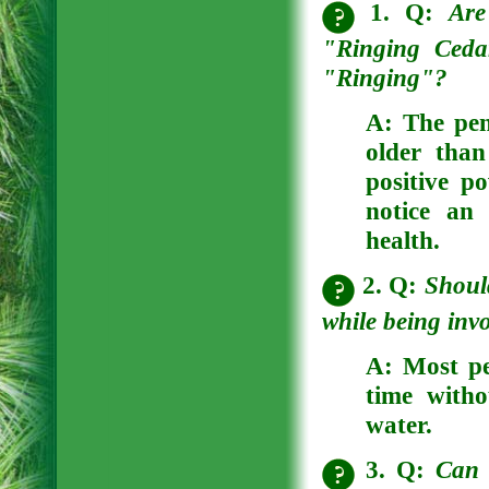
1. Q:
Are
"Ringing Ceda
"Ringing"?
A:
The pen
older than
positive p
notice an 
health.
2. Q:
Shoul
while being invo
A:
Most peo
time witho
water.
3. Q:
Can 