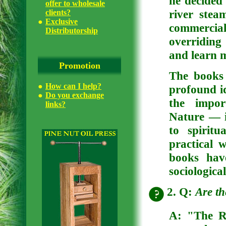
he decided 
offer to wholesale
river stea
clients?
Exclusive
commercia
Distributorship
overriding
and learn m
Promotion
The books
How can I help?
profound i
Do you exchange
the impor
links?
Nature — i
to spiritu
practical 
books hav
sociologica
2. Q:
Are th
A:
"The Ri