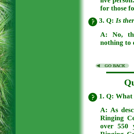
for those f
3. Q:
Is the
A:
No, th
nothing to 
Qu
1. Q: What 
A: As desc
Ringing Ce
over 550 y