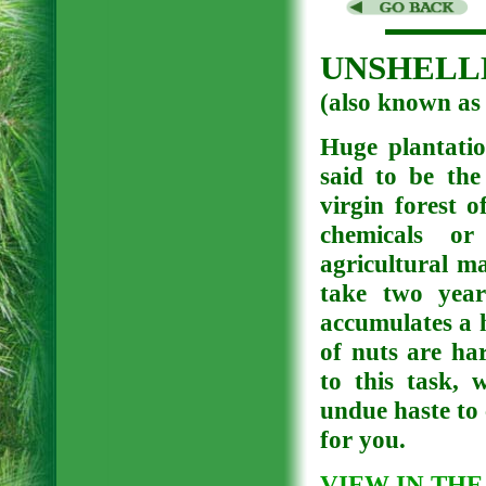
UNSHELLE
(also known
Huge plantatio
said to be the
virgin forest 
chemicals or 
agricultural ma
take two year
accumulates a 
of nuts are ha
to this task, 
undue haste to 
for you.
VIEW IN THE