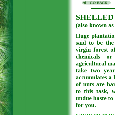
SHELLED 
(also known 
Huge plantation
said to be the
virgin forest 
chemicals or 
agricultural ma
take two year
accumulates a 
of nuts are ha
to this task, 
undue haste to 
for you.