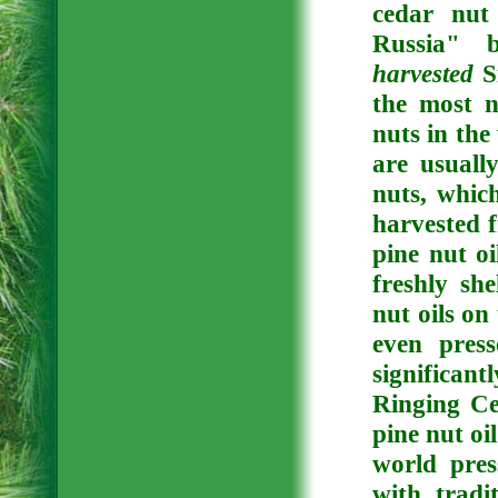
cedar nut
Russia" 
harvested
Si
the most n
nuts in the
are usuall
nuts, whic
harvested f
pine nut oi
freshly sh
nut oils on
even pres
significant
Ringing Ce
pine nut oi
world pre
with tradi