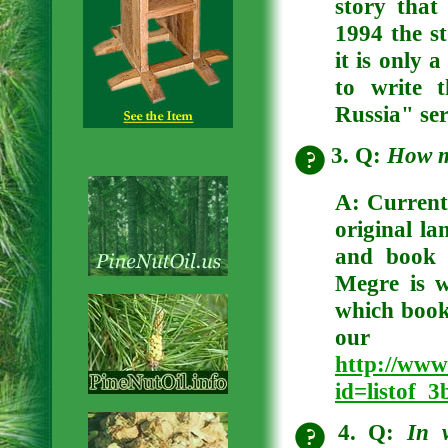
story that
1994 the st
it is only 
to write 
Russia" ser
3. Q:
How m
A:
Currentl
original la
and book 
Megre is 
which books
our 
http://www
id=listof_
4. Q:
In 