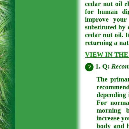
cedar nut oil e
for human dig
improve your 
substituted by 
cedar nut oil. 
returning a nat
VIEW IN THE
1. Q:
Recom
The primar
recommende
depending i
For norma
morning b
increase yo
body and h