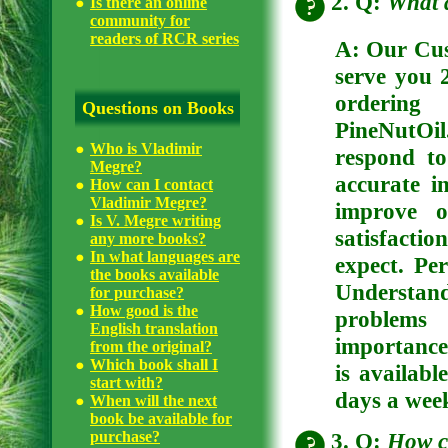
2. Q:
What 
Is there an online
community for
readers of RCR series
A: Our Cus
serve you 
ordering
Questions on Books
PineNutOil
Who is Vladimir
respond to
Megre?
accurate 
How can I contact
Vladimir Megre?
improve o
Is V. Megre writing
satisfactio
any more books?
In what languages are
expect. Pe
the books available
Understan
for purchase?
How good is the
problems 
English translation
importance
from the original?
Which book shall I
is availabl
start with?
days a week
When will the next
book be available for
3. Q:
How c
purchase?