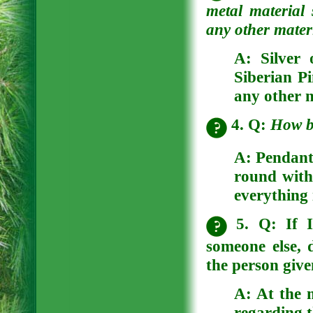
metal material
any other materi
A:
Silver 
Siberian Pi
any other n
4. Q:
How b
A:
Pendants
round with 
everything 
5. Q: If I
someone else, 
the person giv
A:
At the 
regarding t