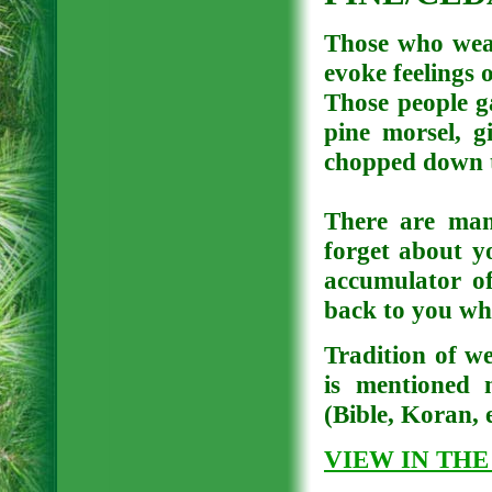
Those who wear
evoke feelings 
Those people ga
pine morsel, g
chopped down tr
There are man
forget about y
accumulator of
back to you wh
Tradition of we
is mentioned m
(Bible, Koran, e
VIEW IN THE